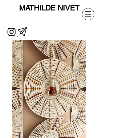
MATHILDE
NIVET