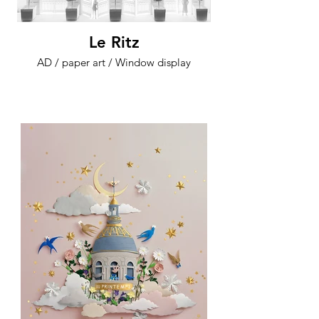
Le Ritz
AD / paper art / Window display