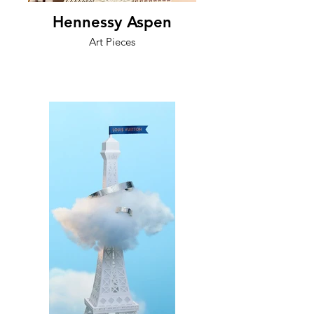
Hennessy Aspen
Art Pieces