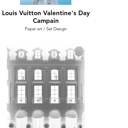
Louis Vuitton Valentine's Day
Campain
Paper art / Set Design