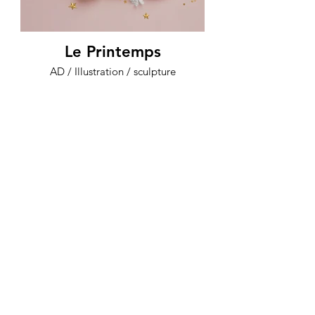
Le Printemps
AD / Illustration / sculpture